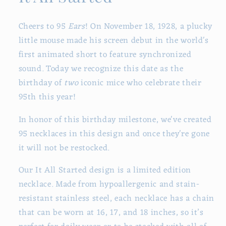
Cheers to 95
Ears
! On November 18, 1928, a plucky
little mouse made his screen debut in the world's
first animated short to feature synchronized
sound. Today we recognize this date as the
birthday of
two
iconic mice who celebrate their
95th this year!
In honor of this birthday milestone, we've created
95 necklaces in this design and once they're gone
it will not be restocked.
Our It All Started design is a limited edition
necklace. Made from hypoallergenic and stain-
resistant stainless steel, each necklace has a chain
that can be worn at 16, 17, and 18 inches, so it’s