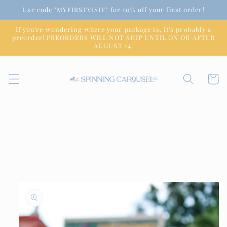
Skip to
Use code "MYFIRSTVISIT" for 10% off your first order!
content
If you're wondering where your package is, it's probably a
preorder! PREORDERS WILL NOT SHIP UNTIL ON OR AFTER
AUGUST 14!
Cart
Skip to
product
information