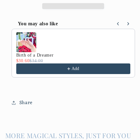
You may also like
Use the Previous and Next buttons to navigate throug
Birth of a Dreamer
$30.60
$34.00
Add
Share
MORE MAGICAL STYLES, JUST FOR YOU