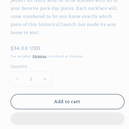
perfect for daily wear or to be stacked with all of
your favorite park day pieces. Each necklace will
come numbered to let you know exactly which
piece of this historical launch has made its way
home to you!
Regular
$34.00 USD
price
Tax included.
Shipping
calculated at checkout.
Quantity
Decrease
Increase
quantity
quantity
for
for
Add to cart
It
It
All
All
Started
Started