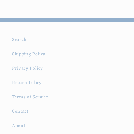
Search
Shipping Policy
Privacy Policy
Return Policy
Terms of Service
Contact
About