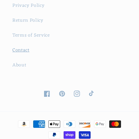
Privacy Policy
Return Policy
Terms of Service
Contact
About
Facebook
Pinterest
Instagram
TikTok
Payment
methods