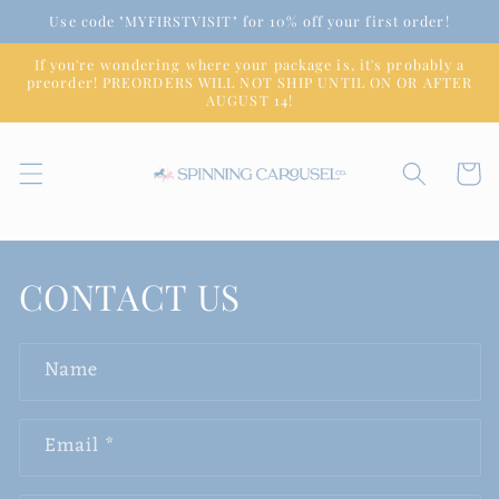
Skip to
Use code "MYFIRSTVISIT" for 10% off your first order!
content
If you're wondering where your package is, it's probably a
preorder! PREORDERS WILL NOT SHIP UNTIL ON OR AFTER
AUGUST 14!
Cart
CONTACT US
Name
Email
*