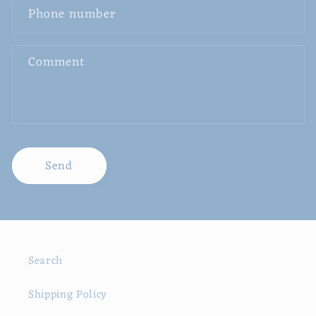
Phone number
Comment
Send
Search
Shipping Policy