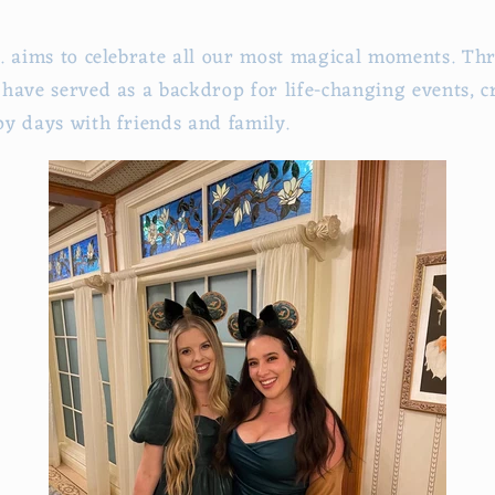
. aims to celebrate all our most magical moments. Th
have served as a backdrop for life-changing events, c
y days with friends and family.