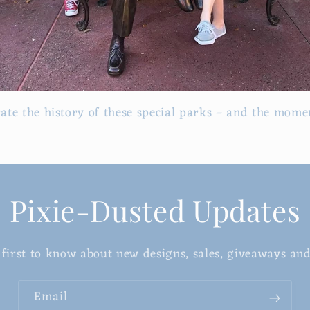
rate the history of these special parks – and the momen
Pixie-Dusted Updates
 first to know about new designs, sales, giveaways an
Email