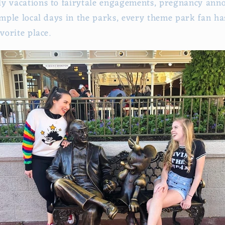
ly vacations to fairytale engagements, pregnancy an
imple local days in the parks, every theme park fan has 
avorite place.