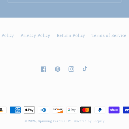
 Policy
Privacy Policy
Return Policy
Terms of Service
Facebook
Pinterest
Instagram
TikTok
ayment
ethods
© 2026,
Spinning Carousel Co.
Powered by Shopify