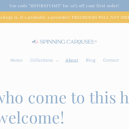
Use code "MYFIRSTVISIT" for 10% off your first order!
package is, it's probably a preorder! PREORDERS WILL NOT S
Home
Collections
About
Blog
Contact
 who come to this 
 welcome!