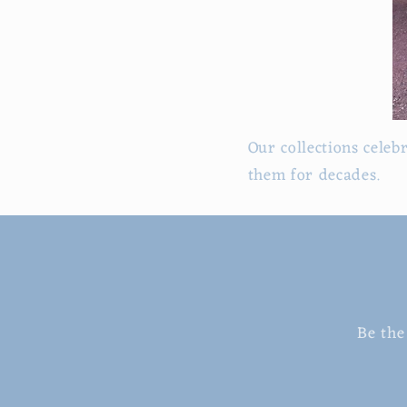
Our collections celeb
them for decades.
Be the