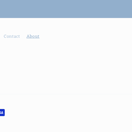
Contact
About