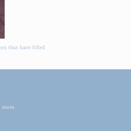
ts that have filled
d more.