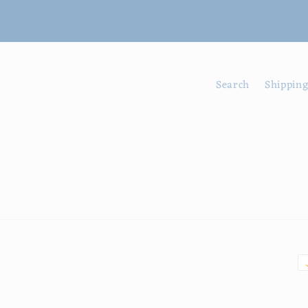
Search
Shipping
P
m