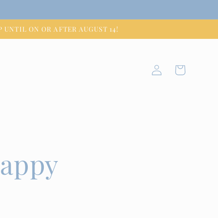
HIP UNTIL ON OR AFTER AUGUST 14!
Log
Cart
in
happy