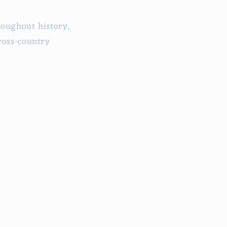
roughout history,
ross-country