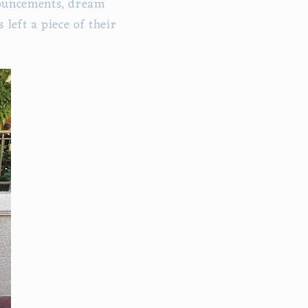
nouncements, dream
left a piece of their