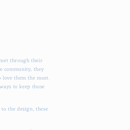
 met through their
he community, they
 love them the most.
 ways to keep those
to the design, these