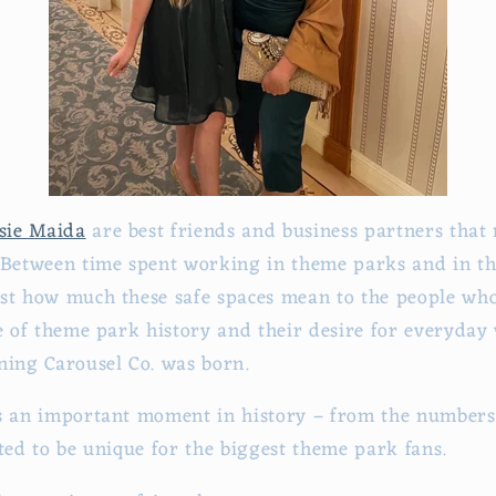
sie Maida
are best friends and business partners that
 Between time spent working in theme parks and in t
st how much these safe spaces mean to the people who
ve of theme park history and their desire for everyday
ning Carousel Co. was born.
s an important moment in history – from the numbers 
fted to be unique for the biggest theme park fans.