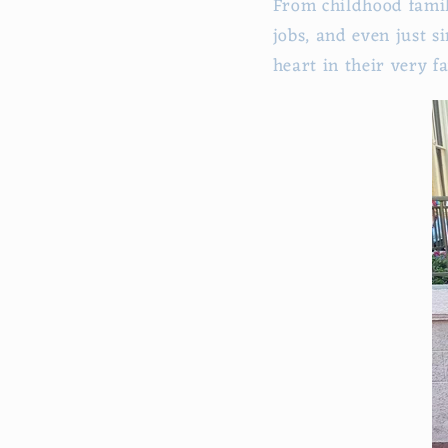
From childhood fami
jobs, and even just s
heart in their very f