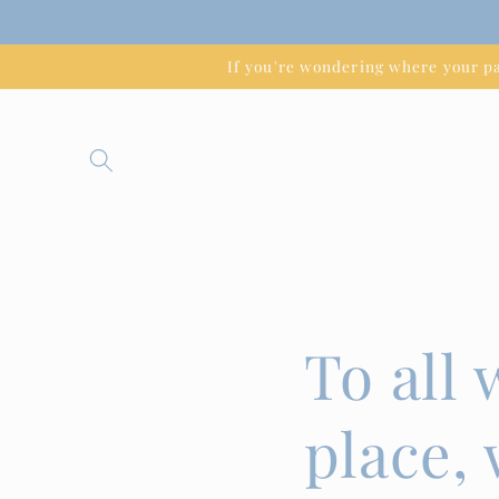
Skip to
content
If you're wondering where your 
To all
place,