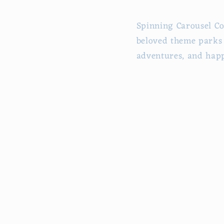
Spinning Carousel Co
beloved theme parks 
adventures, and happ