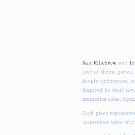
Kait Killebrew
and
Jo
love of theme parks.
deeply understood ju
Inspired by their lo
memories close, Spin
Each piece represent
accessories were cra